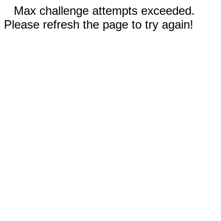
Max challenge attempts exceeded.
Please refresh the page to try again!