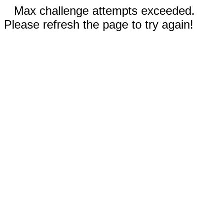
Max challenge attempts exceeded.
Please refresh the page to try again!