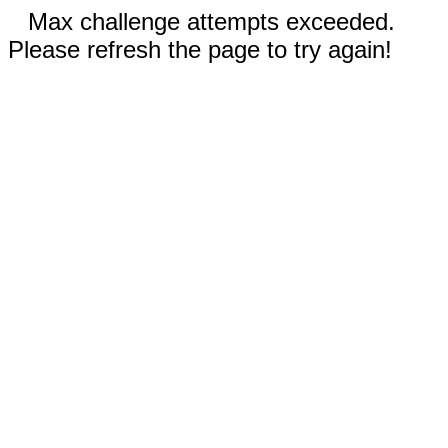
Max challenge attempts exceeded.
Please refresh the page to try again!