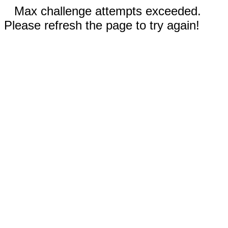
Max challenge attempts exceeded.
Please refresh the page to try again!