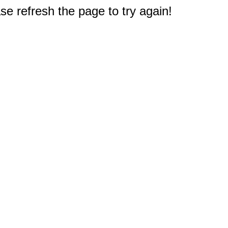
e refresh the page to try again!