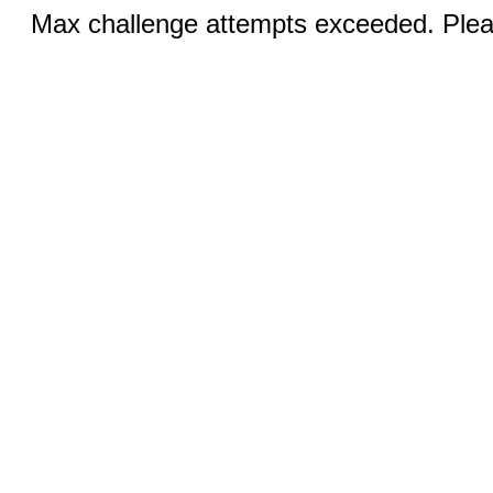
Max challenge attempts exceeded. Pleas