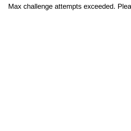
Max challenge attempts exceeded. Pleas