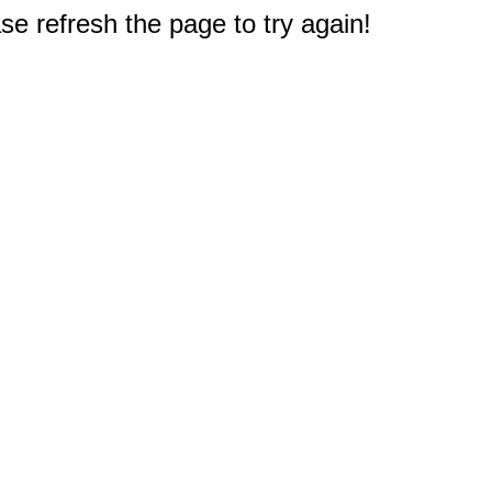
e refresh the page to try again!